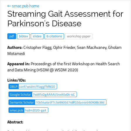
← smac.pub home
Streaming Gait Assessment for
Parkinson's Disease
pdf
bibtex
slides
6 citations
workshop paper
Authors:
Cristopher Flagg
,
Ophir Frieder
,
Sean MacAvaney
,
Gholam
Motamedi
Appeared in:
Proceedings of the first Workshop on Health Search
and Data Mining (HSDM @ WSDM 2020)
Links/IDs:
DBLP
conf/wsdm/FlaggFMM20
Google Scholar
7wWfoDgAAAAJ:5nxA0vEk-isC
Semantic Scholar
10b54a6e3f7c5e8905d748f02da44eb90908b38d
smac.pub
hsdm2020-gait
Abstract: