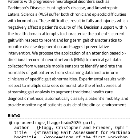
Patients with progressive neurological disorders such as
Parkinson's Disease, Huntington's disease, and Amyotrophic
Lateral Sclerosis (ALS) suffer both chronic and episodic difficulties
with locomotion. These difficulties result in falls and injuries which
negatively affect a patient's quality of life. Decision support within
the health domain attempts to characterize the patient's current
gait with respect to recent and long term gait characteristics to
monitor disease degeneration and suggest preventative
intervention. We propose the application of an attention based bi-
directional recurrent neural network (RNN) to medical gait data
collected from wearable mobile sensors to identify and rate the
normality of gait patterns from streaming data and to inform
clinicians of specific gait abnormalities. Experimental results with
respect to multiple data sets demonstrate the effectiveness of
streaming gait analysis to augment traditional health care
diagnostic methods, automatically classify a patient’s mobility, and
provide monitoring of patients outside of the clinical environment.
BibTeX
@inproceedings{flagg:hsdm2020-gait,

  author = {Flagg, Cristopher and Frieder, Ophir and
  title = {Streaming Gait Assessment for Parkinson's 
  booktitle = {Proceedings of the first Workshop on 