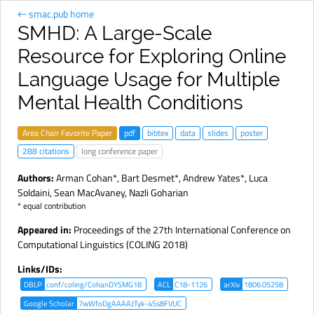
← smac.pub home
SMHD: A Large-Scale
Resource for Exploring Online
Language Usage for Multiple
Mental Health Conditions
Area Chair Favorite Paper
pdf
bibtex
data
slides
poster
288 citations
long conference paper
Authors:
Arman Cohan
*,
Bart Desmet
*,
Andrew Yates
*,
Luca
Soldaini
,
Sean MacAvaney
,
Nazli Goharian
* equal contribution
Appeared in:
Proceedings of the 27th International Conference on
Computational Linguistics (COLING 2018)
Links/IDs:
DBLP
conf/coling/CohanDYSMG18
ACL
C18-1126
arXiv
1806.05258
Google Scholar
7wWfoDgAAAAJ:Tyk-4Ss8FVUC