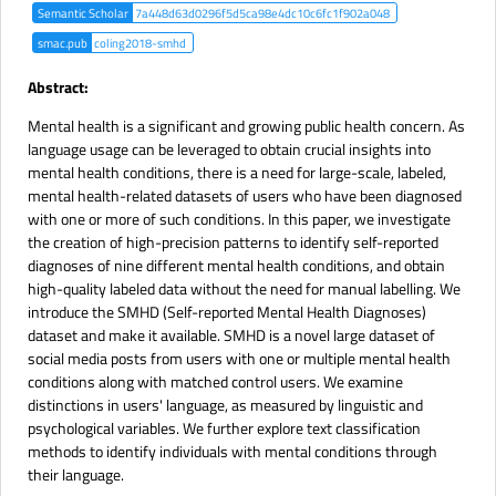
Semantic Scholar
7a448d63d0296f5d5ca98e4dc10c6fc1f902a048
smac.pub
coling2018-smhd
Abstract:
Mental health is a significant and growing public health concern. As
language usage can be leveraged to obtain crucial insights into
mental health conditions, there is a need for large-scale, labeled,
mental health-related datasets of users who have been diagnosed
with one or more of such conditions. In this paper, we investigate
the creation of high-precision patterns to identify self-reported
diagnoses of nine different mental health conditions, and obtain
high-quality labeled data without the need for manual labelling. We
introduce the SMHD (Self-reported Mental Health Diagnoses)
dataset and make it available. SMHD is a novel large dataset of
social media posts from users with one or multiple mental health
conditions along with matched control users. We examine
distinctions in users' language, as measured by linguistic and
psychological variables. We further explore text classification
methods to identify individuals with mental conditions through
their language.